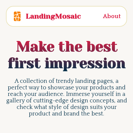
LandingMosaic
About
Make the best
first impression
A collection of trendy landing pages, a
perfect way to showcase your products and
reach your audience. Immerse yourself in a
gallery of cutting-edge design concepts, and
check what style of design suits your
product and brand the best.