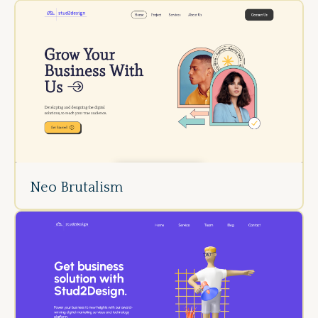
Neo Brutalism