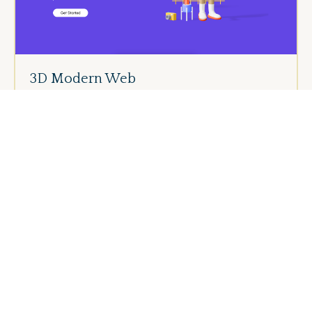
3D Modern Web
Dark Modern